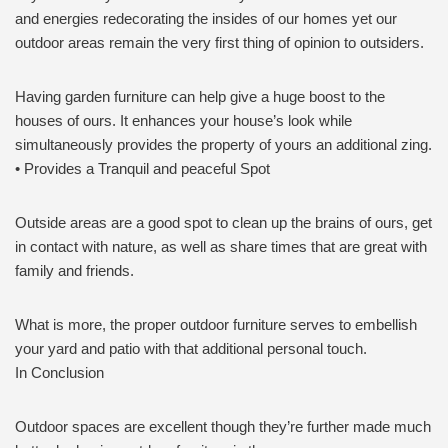
and energies redecorating the insides of our homes yet our
outdoor areas remain the very first thing of opinion to outsiders.
Having garden furniture can help give a huge boost to the
houses of ours. It enhances your house’s look while
simultaneously provides the property of yours an additional zing.
• Provides a Tranquil and peaceful Spot
Outside areas are a good spot to clean up the brains of ours, get
in contact with nature, as well as share times that are great with
family and friends.
What is more, the proper outdoor furniture serves to embellish
your yard and patio with that additional personal touch.
In Conclusion
Outdoor spaces are excellent though they’re further made much