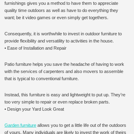
furnishings gives you a method to have them to appreciate
quality time outdoors as well as have to do everything they
want; be it video games or even simply get togethers.
Consequently, it is worthwhile to invest in outdoor furniture to
provide flexibility and versatility to activities in the house.
• Ease of Installation and Repair
Patio furniture helps you save the headache of having to work
with the services of carpenters and also movers to assemble
that is typical to conventional furniture.
Instead, this furniture is easy and lightweight to put up. They’re
too very simple to repair or even replace broken parts.
• Design your Yard Look Great
Garden furniture
allows you to get a little life out of the outdoors
of yours. Many individuals are likely to invest the work of theirs