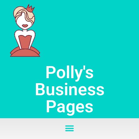
Skip
to
content
Polly's
Business
Pages