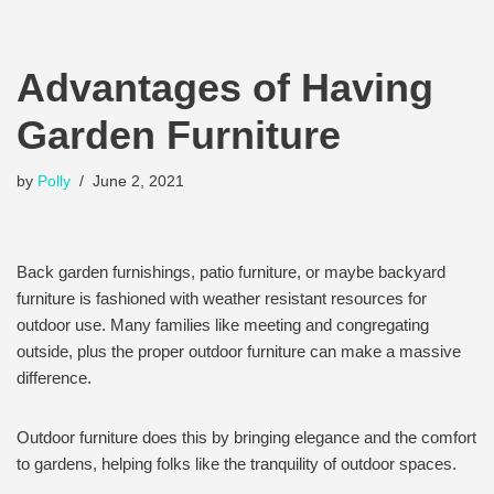
Advantages of Having
Garden Furniture
by
Polly
June 2, 2021
Back garden furnishings, patio furniture, or maybe backyard
furniture is fashioned with weather resistant resources for
outdoor use. Many families like meeting and congregating
outside, plus the proper outdoor furniture can make a massive
difference.
Outdoor furniture does this by bringing elegance and the comfort
to gardens, helping folks like the tranquility of outdoor spaces.