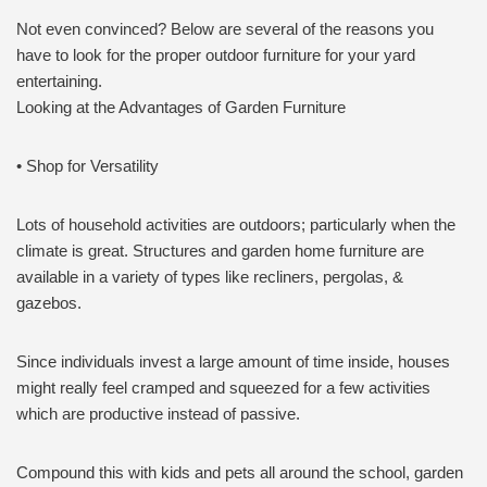
Not even convinced? Below are several of the reasons you
have to look for the proper outdoor furniture for your yard
entertaining.
Looking at the Advantages of Garden Furniture
• Shop for Versatility
Lots of household activities are outdoors; particularly when the
climate is great. Structures and garden home furniture are
available in a variety of types like recliners, pergolas, &
gazebos.
Since individuals invest a large amount of time inside, houses
might really feel cramped and squeezed for a few activities
which are productive instead of passive.
Compound this with kids and pets all around the school, garden