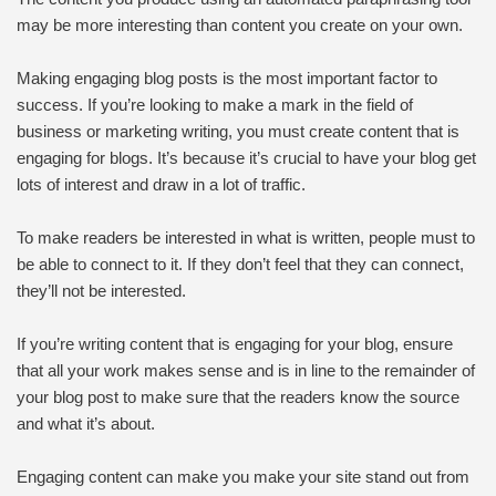
may be more interesting than content you create on your own.
Making engaging blog posts is the most important factor to
success. If you’re looking to make a mark in the field of
business or marketing writing, you must create content that is
engaging for blogs. It’s because it’s crucial to have your blog get
lots of interest and draw in a lot of traffic.
To make readers be interested in what is written, people must to
be able to connect to it. If they don’t feel that they can connect,
they’ll not be interested.
If you’re writing content that is engaging for your blog, ensure
that all your work makes sense and is in line to the remainder of
your blog post to make sure that the readers know the source
and what it’s about.
Engaging content can make you make your site stand out from