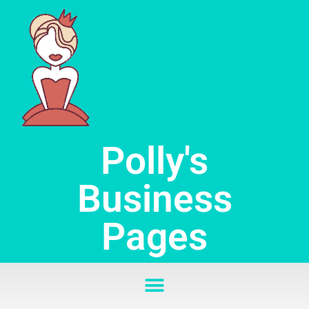
Skip
to
content
Polly's
Business
Pages