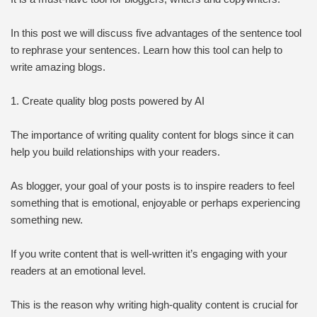
In this post we will discuss five advantages of the sentence tool
to rephrase your sentences. Learn how this tool can help to
write amazing blogs.
1. Create quality blog posts powered by AI
The importance of writing quality content for blogs since it can
help you build relationships with your readers.
As blogger, your goal of your posts is to inspire readers to feel
something that is emotional, enjoyable or perhaps experiencing
something new.
If you write content that is well-written it’s engaging with your
readers at an emotional level.
This is the reason why writing high-quality content is crucial for