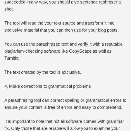
succeeded in any way, you should give sentence rephraser a
shot.
The tool will read the your text source and transform it into
exclusive material that you can then use for your blog posts.
You can use the paraphrased text and verify it with a reputable
plagiarism-checking software like CopyScape as well as
Turnitin.
The text created by the tool is exclusive.
4. Make corrections to grammatical problems
A paraphrasing tool can correct spelling or grammatical errors to
ensure your content is free of errors and easy to comprehend.
It is important to note that not all software comes with grammar
fix. Only those that are reliable will allow you to examine your