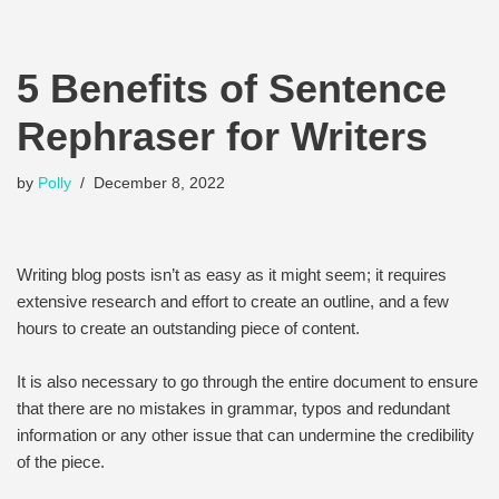
5 Benefits of Sentence
Rephraser for Writers
by
Polly
December 8, 2022
Writing blog posts isn’t as easy as it might seem; it requires
extensive research and effort to create an outline, and a few
hours to create an outstanding piece of content.
It is also necessary to go through the entire document to ensure
that there are no mistakes in grammar, typos and redundant
information or any other issue that can undermine the credibility
of the piece.