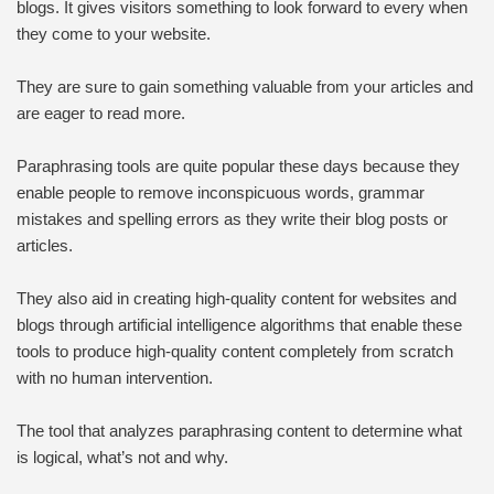
blogs. It gives visitors something to look forward to every when
they come to your website.
They are sure to gain something valuable from your articles and
are eager to read more.
Paraphrasing tools are quite popular these days because they
enable people to remove inconspicuous words, grammar
mistakes and spelling errors as they write their blog posts or
articles.
They also aid in creating high-quality content for websites and
blogs through artificial intelligence algorithms that enable these
tools to produce high-quality content completely from scratch
with no human intervention.
The tool that analyzes paraphrasing content to determine what
is logical, what’s not and why.