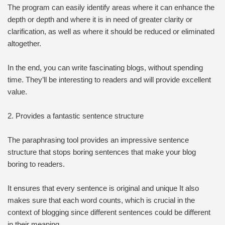
The program can easily identify areas where it can enhance the
depth or depth and where it is in need of greater clarity or
clarification, as well as where it should be reduced or eliminated
altogether.
In the end, you can write fascinating blogs, without spending
time. They’ll be interesting to readers and will provide excellent
value.
2. Provides a fantastic sentence structure
The paraphrasing tool provides an impressive sentence
structure that stops boring sentences that make your blog
boring to readers.
It ensures that every sentence is original and unique It also
makes sure that each word counts, which is crucial in the
context of blogging since different sentences could be different
in their meaning.