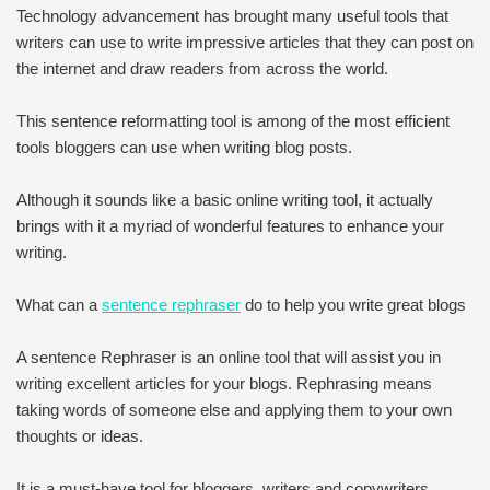
Technology advancement has brought many useful tools that
writers can use to write impressive articles that they can post on
the internet and draw readers from across the world.
This sentence reformatting tool is among of the most efficient
tools bloggers can use when writing blog posts.
Although it sounds like a basic online writing tool, it actually
brings with it a myriad of wonderful features to enhance your
writing.
What can a
sentence rephraser
do to help you write great blogs
A sentence Rephraser is an online tool that will assist you in
writing excellent articles for your blogs. Rephrasing means
taking words of someone else and applying them to your own
thoughts or ideas.
It is a must-have tool for bloggers, writers and copywriters.