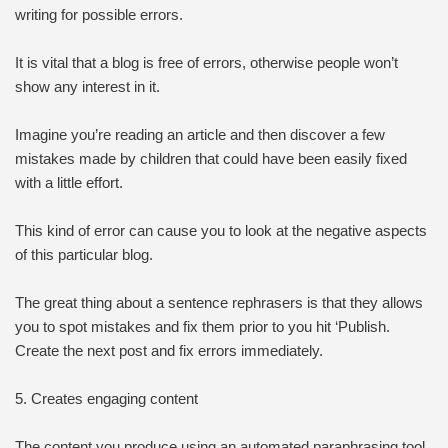
writing for possible errors.
It is vital that a blog is free of errors, otherwise people won’t
show any interest in it.
Imagine you’re reading an article and then discover a few
mistakes made by children that could have been easily fixed
with a little effort.
This kind of error can cause you to look at the negative aspects
of this particular blog.
The great thing about a sentence rephrasers is that they allows
you to spot mistakes and fix them prior to you hit ‘Publish.
Create the next post and fix errors immediately.
5. Creates engaging content
The content you produce using an automated paraphrasing tool