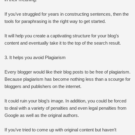
If you’ve struggled for years in constructing sentences, then the
tools for paraphrasing is the right way to get started.
It will help you create a captivating structure for your blog’s
content and eventually take it to the top of the search result.
3. It helps you avoid Plagiarism
Every blogger would like their blog posts to be free of plagiarism.
Because plagiarism has become nothing less than a scourge for
bloggers and publishers on the internet.
It could ruin your blog’s image. In addition, you could be forced
to deal with a variety of penalties and even legal penalties from
Google as well as the original authors.
If you’ve tried to come up with original content but haven’t