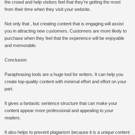
the crowd and help visitors feel that they’re getting the most
from their time when they visit your website.
Not only that , but creating content that is engaging will assist
you in attracting new customers. Customers are more likely to
purchase when they feel that the experience will be enjoyable
and memorable.
Conclusion
Paraphrasing tools are a huge tool for writers. It can help you
create top-quality content with minimal effort and effort on your
part.
It gives a fantastic sentence structure that can make your
content appear more professional and appealing to your
readers.
It also helps to prevent plagiarism because it is a unique content