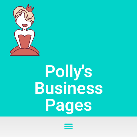
Skip
to
content
Polly's
Business
Pages