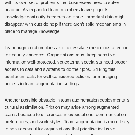
with its own set of problems that businesses need to solve
head-on. As expanded team members leave projects,
knowledge continuity becomes an issue. Important data might
disappear with outside help if there aren’t solid mechanisms in
place to manage knowledge.
Team augmentation plans also necessitate meticulous attention
to security concerns. Organisations must keep sensitive
information well-protected, yet external specialists need proper
access to data and systems to do their jobs. Striking this
equilibrium calls for well-considered policies for managing
access in team augmentation settings.
Another possible obstacle in team augmentation deployments is
cultural assimilation. Friction may arise among augmented
teams because to differences in expectations, communication
preferences, and work styles. Team augmentation is more likely
to be successful for organisations that prioritise inclusive