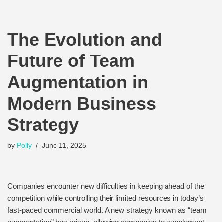
The Evolution and
Future of Team
Augmentation in
Modern Business
Strategy
by
Polly
June 11, 2025
Companies encounter new difficulties in keeping ahead of the
competition while controlling their limited resources in today’s
fast-paced commercial world. A new strategy known as “team
augmentation” has arisen, allowing companies to supplement