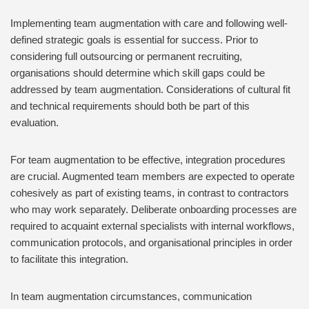
Implementing team augmentation with care and following well-
defined strategic goals is essential for success. Prior to
considering full outsourcing or permanent recruiting,
organisations should determine which skill gaps could be
addressed by team augmentation. Considerations of cultural fit
and technical requirements should both be part of this
evaluation.
For team augmentation to be effective, integration procedures
are crucial. Augmented team members are expected to operate
cohesively as part of existing teams, in contrast to contractors
who may work separately. Deliberate onboarding processes are
required to acquaint external specialists with internal workflows,
communication protocols, and organisational principles in order
to facilitate this integration.
In team augmentation circumstances, communication