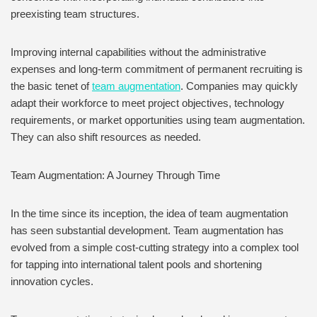
preexisting team structures.
Improving internal capabilities without the administrative
expenses and long-term commitment of permanent recruiting is
the basic tenet of
team augmentation
. Companies may quickly
adapt their workforce to meet project objectives, technology
requirements, or market opportunities using team augmentation.
They can also shift resources as needed.
Team Augmentation: A Journey Through Time
In the time since its inception, the idea of team augmentation
has seen substantial development. Team augmentation has
evolved from a simple cost-cutting strategy into a complex tool
for tapping into international talent pools and shortening
innovation cycles.