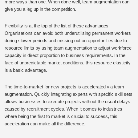
more ways than one. When done well, team augmentation can
give you a leg up in the competition.
Flexibility is at the top of the list of these advantages.
Organisations can avoid both underutilising permanent workers
during slower periods and missing out on opportunities due to
resource limits by using team augmentation to adjust workforce
capacity in direct proportion to business requirements. In the
face of unpredictable market conditions, this resource elasticity
is a basic advantage.
The time-to-market for new projects is accelerated via team
augmentation. Quickly integrating experts with specific skill sets
allows businesses to execute projects without the usual delays
caused by recruitment cycles. When it comes to industries
where being the first to market is crucial to success, this
acceleration can make all the difference.