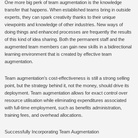
One more big perk of team augmentation is the knowledge
transfer that happens. When established teams bring in outside
experts, they can spark creativity thanks to their unique
viewpoints and knowledge of other industries. New ways of
doing things and enhanced processes are frequently the results
of this kind of idea sharing. Both the permanent staff and the
augmented team members can gain new skills in a bidirectional
learning environment that is created by effective team
augmentation.
Team augmentation’s cost-effectiveness is still a strong selling
point, but the strategy behind it, not the money, should drive its
deployment. Team augmentation allows for exact control over
resource utilisation while eliminating expenditures associated
with full-time employment, such as benefits administration,
training fees, and overhead allocations.
Successfully Incorporating Team Augmentation