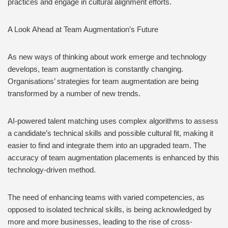
practices and engage in cultural alignment efforts.
A Look Ahead at Team Augmentation’s Future
As new ways of thinking about work emerge and technology
develops, team augmentation is constantly changing.
Organisations’ strategies for team augmentation are being
transformed by a number of new trends.
AI-powered talent matching uses complex algorithms to assess
a candidate’s technical skills and possible cultural fit, making it
easier to find and integrate them into an upgraded team. The
accuracy of team augmentation placements is enhanced by this
technology-driven method.
The need of enhancing teams with varied competencies, as
opposed to isolated technical skills, is being acknowledged by
more and more businesses, leading to the rise of cross-