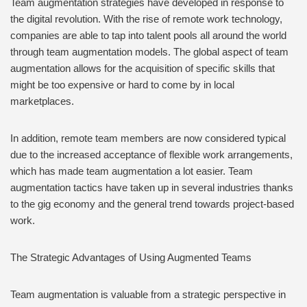
Team augmentation strategies have developed in response to
the digital revolution. With the rise of remote work technology,
companies are able to tap into talent pools all around the world
through team augmentation models. The global aspect of team
augmentation allows for the acquisition of specific skills that
might be too expensive or hard to come by in local
marketplaces.
In addition, remote team members are now considered typical
due to the increased acceptance of flexible work arrangements,
which has made team augmentation a lot easier. Team
augmentation tactics have taken up in several industries thanks
to the gig economy and the general trend towards project-based
work.
The Strategic Advantages of Using Augmented Teams
Team augmentation is valuable from a strategic perspective in