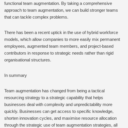
functional team augmentation. By taking a comprehensive
approach to team augmentation, we can build stronger teams
that can tackle complex problems.
There has been a recent uptick in the use of hybrid workforce
models, which allow companies to more easily mix permanent
employees, augmented team members, and project-based
contributors in response to strategic needs rather than rigid
organisational structures.
In summary
Team augmentation has changed from being a tactical
resourcing strategy to a strategic capability that helps
businesses deal with complexity and unpredictability more
quickly. Businesses can get access to specific knowledge,
shorten innovation cycles, and maximise resource allocation
through the strategic use of team augmentation strategies, all