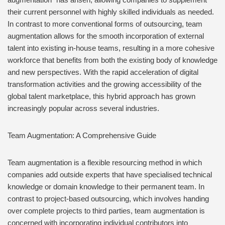
their current personnel with highly skilled individuals as needed.
In contrast to more conventional forms of outsourcing, team
augmentation allows for the smooth incorporation of external
talent into existing in-house teams, resulting in a more cohesive
workforce that benefits from both the existing body of knowledge
and new perspectives. With the rapid acceleration of digital
transformation activities and the growing accessibility of the
global talent marketplace, this hybrid approach has grown
increasingly popular across several industries.
Team Augmentation: A Comprehensive Guide
Team augmentation is a flexible resourcing method in which
companies add outside experts that have specialised technical
knowledge or domain knowledge to their permanent team. In
contrast to project-based outsourcing, which involves handing
over complete projects to third parties, team augmentation is
concerned with incorporating individual contributors into