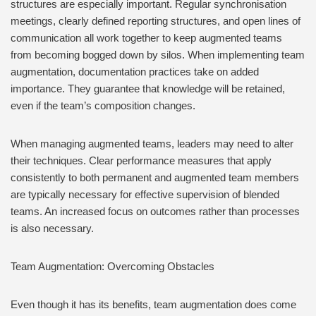
structures are especially important. Regular synchronisation
meetings, clearly defined reporting structures, and open lines of
communication all work together to keep augmented teams
from becoming bogged down by silos. When implementing team
augmentation, documentation practices take on added
importance. They guarantee that knowledge will be retained,
even if the team’s composition changes.
When managing augmented teams, leaders may need to alter
their techniques. Clear performance measures that apply
consistently to both permanent and augmented team members
are typically necessary for effective supervision of blended
teams. An increased focus on outcomes rather than processes
is also necessary.
Team Augmentation: Overcoming Obstacles
Even though it has its benefits, team augmentation does come