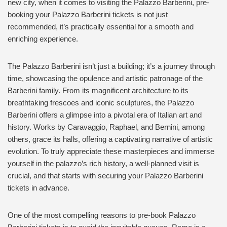
new city, when it comes to visiting the Palazzo Barberini, pre-
booking your Palazzo Barberini tickets is not just
recommended, it’s practically essential for a smooth and
enriching experience.
The Palazzo Barberini isn’t just a building; it’s a journey through
time, showcasing the opulence and artistic patronage of the
Barberini family. From its magnificent architecture to its
breathtaking frescoes and iconic sculptures, the Palazzo
Barberini offers a glimpse into a pivotal era of Italian art and
history. Works by Caravaggio, Raphael, and Bernini, among
others, grace its halls, offering a captivating narrative of artistic
evolution. To truly appreciate these masterpieces and immerse
yourself in the palazzo’s rich history, a well-planned visit is
crucial, and that starts with securing your Palazzo Barberini
tickets in advance.
One of the most compelling reasons to pre-book Palazzo