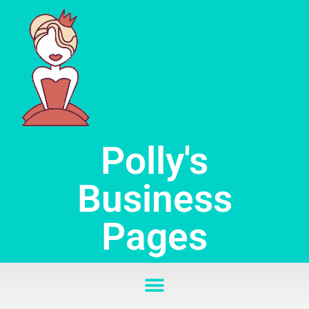
Skip
to
content
Polly's
Business
Pages