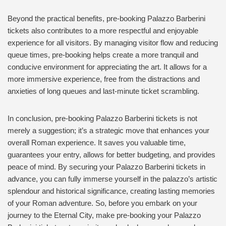
Beyond the practical benefits, pre-booking Palazzo Barberini
tickets also contributes to a more respectful and enjoyable
experience for all visitors. By managing visitor flow and reducing
queue times, pre-booking helps create a more tranquil and
conducive environment for appreciating the art. It allows for a
more immersive experience, free from the distractions and
anxieties of long queues and last-minute ticket scrambling.
In conclusion, pre-booking Palazzo Barberini tickets is not
merely a suggestion; it’s a strategic move that enhances your
overall Roman experience. It saves you valuable time,
guarantees your entry, allows for better budgeting, and provides
peace of mind. By securing your Palazzo Barberini tickets in
advance, you can fully immerse yourself in the palazzo’s artistic
splendour and historical significance, creating lasting memories
of your Roman adventure. So, before you embark on your
journey to the Eternal City, make pre-booking your Palazzo