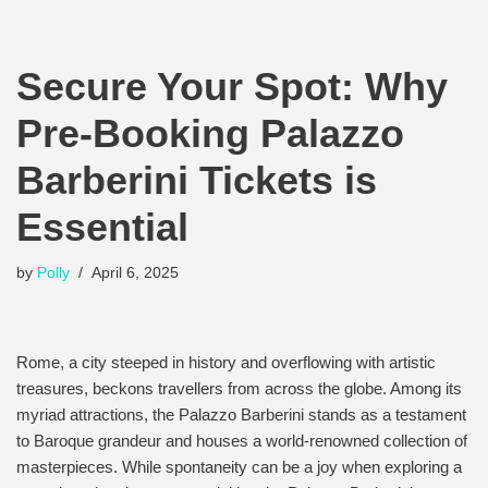
Secure Your Spot: Why
Pre-Booking Palazzo
Barberini Tickets is
Essential
by
Polly
April 6, 2025
Rome, a city steeped in history and overflowing with artistic
treasures, beckons travellers from across the globe. Among its
myriad attractions, the Palazzo Barberini stands as a testament
to Baroque grandeur and houses a world-renowned collection of
masterpieces. While spontaneity can be a joy when exploring a