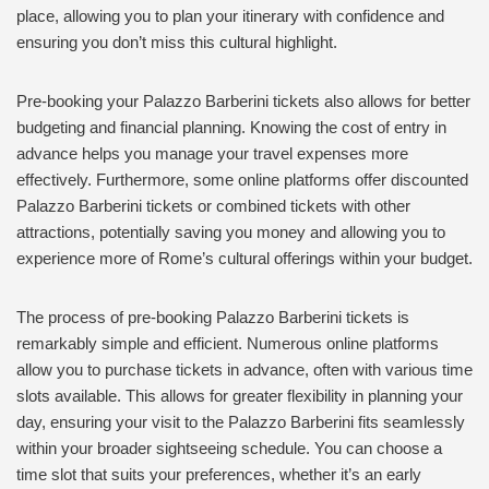
place, allowing you to plan your itinerary with confidence and
ensuring you don’t miss this cultural highlight.
Pre-booking your Palazzo Barberini tickets also allows for better
budgeting and financial planning. Knowing the cost of entry in
advance helps you manage your travel expenses more
effectively. Furthermore, some online platforms offer discounted
Palazzo Barberini tickets or combined tickets with other
attractions, potentially saving you money and allowing you to
experience more of Rome’s cultural offerings within your budget.
The process of pre-booking Palazzo Barberini tickets is
remarkably simple and efficient. Numerous online platforms
allow you to purchase tickets in advance, often with various time
slots available. This allows for greater flexibility in planning your
day, ensuring your visit to the Palazzo Barberini fits seamlessly
within your broader sightseeing schedule. You can choose a
time slot that suits your preferences, whether it’s an early