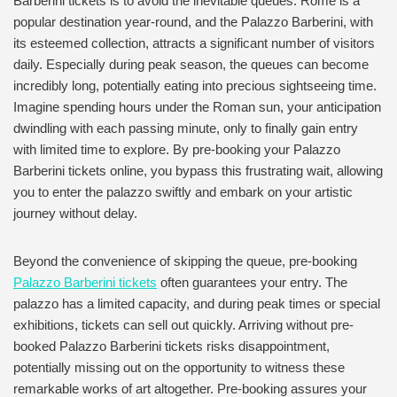
Barberini tickets is to avoid the inevitable queues. Rome is a
popular destination year-round, and the Palazzo Barberini, with
its esteemed collection, attracts a significant number of visitors
daily. Especially during peak season, the queues can become
incredibly long, potentially eating into precious sightseeing time.
Imagine spending hours under the Roman sun, your anticipation
dwindling with each passing minute, only to finally gain entry
with limited time to explore. By pre-booking your Palazzo
Barberini tickets online, you bypass this frustrating wait, allowing
you to enter the palazzo swiftly and embark on your artistic
journey without delay.
Beyond the convenience of skipping the queue, pre-booking
Palazzo Barberini tickets
often guarantees your entry. The
palazzo has a limited capacity, and during peak times or special
exhibitions, tickets can sell out quickly. Arriving without pre-
booked Palazzo Barberini tickets risks disappointment,
potentially missing out on the opportunity to witness these
remarkable works of art altogether. Pre-booking assures your