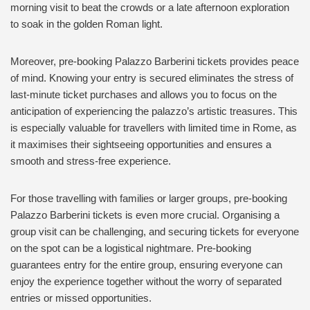
morning visit to beat the crowds or a late afternoon exploration
to soak in the golden Roman light.
Moreover, pre-booking Palazzo Barberini tickets provides peace
of mind. Knowing your entry is secured eliminates the stress of
last-minute ticket purchases and allows you to focus on the
anticipation of experiencing the palazzo’s artistic treasures. This
is especially valuable for travellers with limited time in Rome, as
it maximises their sightseeing opportunities and ensures a
smooth and stress-free experience.
For those travelling with families or larger groups, pre-booking
Palazzo Barberini tickets is even more crucial. Organising a
group visit can be challenging, and securing tickets for everyone
on the spot can be a logistical nightmare. Pre-booking
guarantees entry for the entire group, ensuring everyone can
enjoy the experience together without the worry of separated
entries or missed opportunities.