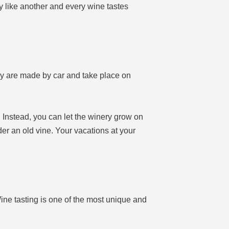
like another and every wine tastes
ry are made by car and take place on
. Instead, you can let the winery grow on
nder an old vine. Your vacations at your
ine tasting is one of the most unique and