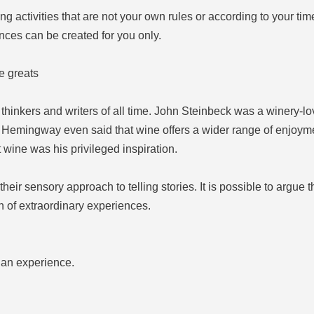
ng activities that are not your own rules or according to your ti
nces can be created for you only.
e greats
thinkers and writers of all time. John Steinbeck was a winery-lo
Hemingway even said that wine offers a wider range of enjoyme
 wine was his privileged inspiration.
ir sensory approach to telling stories. It is possible to argue th
 of extraordinary experiences.
h an experience.