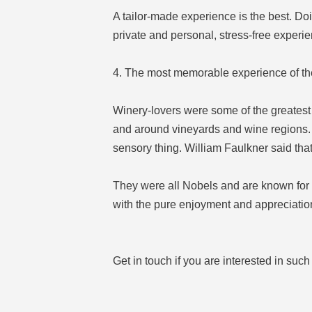
A tailor-made experience is the best. Doi
private and personal, stress-free experie
4. The most memorable experience of th
Winery-lovers were some of the greatest 
and around vineyards and wine regions. 
sensory thing. William Faulkner said that
They were all Nobels and are known for the
with the pure enjoyment and appreciation
Get in touch if you are interested in suc