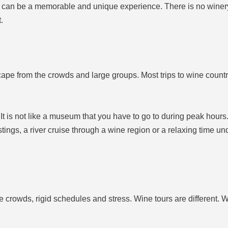
can be a memorable and unique experience. There is no winery 
.
cape from the crowds and large groups. Most trips to wine count
It is not like a museum that you have to go to during peak hours
astings, a river cruise through a wine region or a relaxing time u
e crowds, rigid schedules and stress. Wine tours are different. W