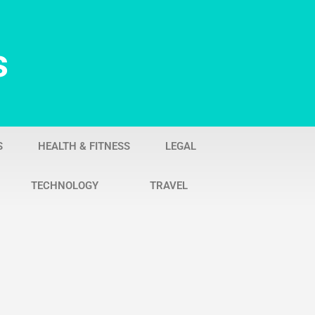
s
S
HEALTH & FITNESS
LEGAL
TECHNOLOGY
TRAVEL