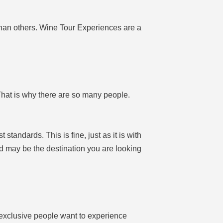
han others. Wine Tour Experiences are a
That is why there are so many people.
tandards. This is fine, just as it is with
nd may be the destination you are looking
exclusive people want to experience