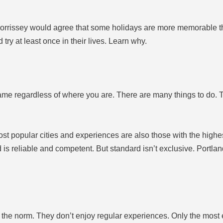
 Morrissey would agree that some holidays are more memorable t
try at least once in their lives. Learn why.
ame regardless of where you are. There are many things to do. 
t popular cities and experiences are also those with the highest s
is reliable and competent. But standard isn’t exclusive. Portla
the norm. They don’t enjoy regular experiences. Only the most 