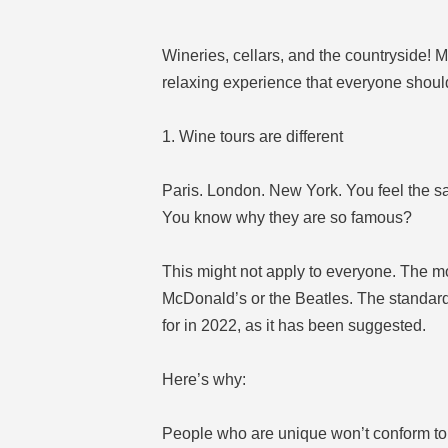
Wineries, cellars, and the countryside!
relaxing experience that everyone should 
1. Wine tours are different
Paris. London. New York. You feel the s
You know why they are so famous?
This might not apply to everyone. The mos
McDonald’s or the Beatles. The standard 
for in 2022, as it has been suggested.
Here’s why:
People who are unique won’t conform to 