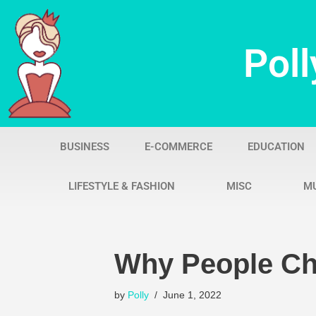
Skip
Poll
to
content
BUSINESS
E-COMMERCE
EDUCATION
LIFESTYLE & FASHION
MISC
M
Why People Ch
by
Polly
June 1, 2022