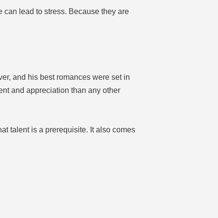
me can lead to stress. Because they are
ver, and his best romances were set in
nt and appreciation than any other
at talent is a prerequisite. It also comes