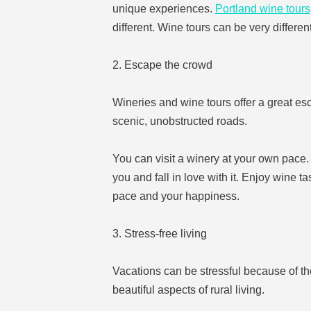
unique experiences.
Portland wine tours
different. Wine tours can be very different
2. Escape the crowd
Wineries and wine tours offer a great es
scenic, unobstructed roads.
You can visit a winery at your own pace. 
you and fall in love with it. Enjoy wine t
pace and your happiness.
3. Stress-free living
Vacations can be stressful because of th
beautiful aspects of rural living.