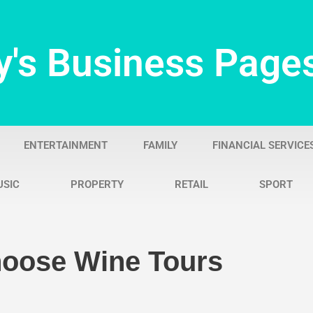
y's Business Page
ENTERTAINMENT
FAMILY
FINANCIAL SERVICE
USIC
PROPERTY
RETAIL
SPORT
oose Wine Tours